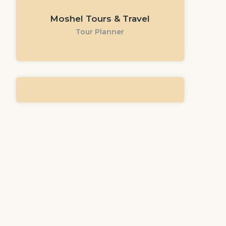
Moshel Tours & Travel
Tour Planner