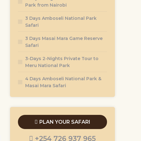
Park from Nairobi
3 Days Amboseli National Park
Safari
3 Days Masai Mara Game Reserve
Safari
3-Days 2-Nights Private Tour to
Meru National Park
4 Days Amboseli National Park &
Masai Mara Safari
PLAN YOUR SAFARI
+254 726 937 965