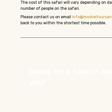
The cost of this safari will vary depending on 
number of people on the safari.
Please contact us on email
info@mosheltoursan
back to you within the shortest time possible.
Ready for a Safari? We
you!