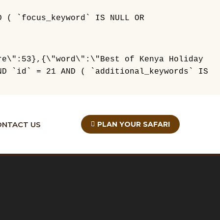
D ( `focus_keyword` IS NULL OR
re\":53},{\"word\":\"Best of Kenya Holiday
ND `id` = 21 AND ( `additional_keywords` IS
ONTACT US
PLAN YOUR SAFARI