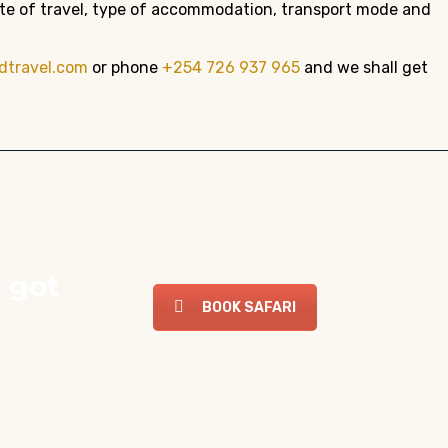
date of travel, type of accommodation, transport mode and
dtravel.com
or phone
+254 726 937 965
and we shall get
 got
BOOK SAFARI