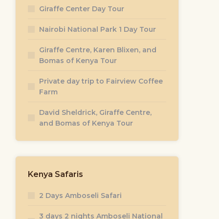
Giraffe Center Day Tour
Nairobi National Park 1 Day Tour
Giraffe Centre, Karen Blixen, and
Bomas of Kenya Tour
Private day trip to Fairview Coffee
Farm
David Sheldrick, Giraffe Centre,
and Bomas of Kenya Tour
0
Kenya Safaris
2 Days Amboseli Safari
3 days 2 nights Amboseli National