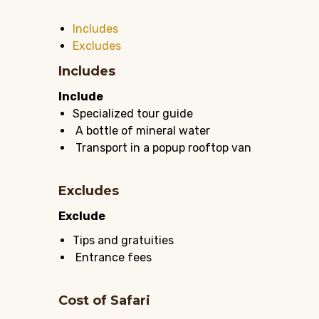
Includes
Excludes
Includes
Include
Specialized tour guide
A bottle of mineral water
Transport in a popup rooftop van
Excludes
Exclude
Tips and gratuities
Entrance fees
Cost of Safari