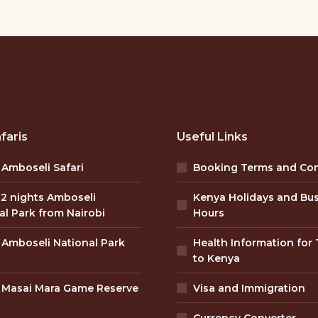
faris
Useful Links
 Amboseli Safari
Booking Terms and Con
 2 nights Amboseli
Kenya Holidays and Bu
al Park from Nairobi
Hours
 Amboseli National Park
Health Information for 
to Kenya
 Masai Mara Game Reserve
Visa and Immigration