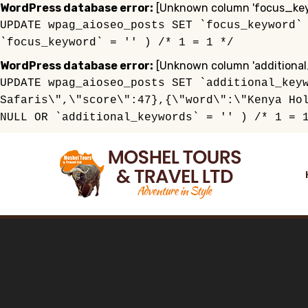
WordPress database error:
[Unknown column 'focus_keyw
UPDATE wpag_aioseo_posts SET `focus_keyword`
`focus_keyword` = '' ) /* 1 = 1 */
WordPress database error:
[Unknown column 'additional
UPDATE wpag_aioseo_posts SET `additional_key
Safaris\",\"score\":47},{\"word\":\"Kenya Ho
NULL OR `additional_keywords` = '' ) /* 1 = 