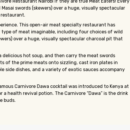
ore Restaurant Nairobi if they are true Meat Eaters! Every
l Masai swords (skewers) over a huge, visually spectacular
 restaurant.
perience. This open-air meat specialty restaurant has
y type of meat imaginable, including four choices of wild
wers) over a huge, visually spectacular charcoal pit that
a delicious hot soup, and then carry the meat swords
 of the prime meats onto sizzling, cast iron plates in
ble side dishes, and a variety of exotic sauces accompany
 famous Carnivore Dawa cocktail was introduced to Kenya at
 a health revival potion. The Carnivore “Dawa” is the drink
e buds.