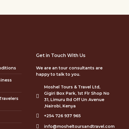
Get in Touch With Us
ditions
We are an tour consultants are
happy to talk to you.
siness
Moshel Tours & Travel Ltd,
Gigiri Box Park, 1st Flr Shop No
Travelers
31, Limuru Rd Off Un Avenue
,Nairobi, Kenya
+254 726 937 965
info@mosheltoursandtravel.com