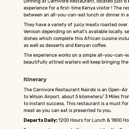
Dinning at Carnivore Restaurant, located just 8 k
experience for a first-time Kenya visitor ! The r
between an all-you-can-eat lunch or dinner in a
They have a variety of juicy meats roasted over 
Venison depending on what’s available locally, s
dishes which complete this African cuisine incl
as well as desserts and Kenyan coffee.
The experience works on a simple all-you-can-eat 
beautifully attired waiters will keep bringing the
Itinerary
The Carnivore Restaurant Nairobi is an Open-Air
to Wilson Airport, about 5 kilometers/ 3 Miles f
to instant success. This restaurant is a must fo
meat as you can eat is presented to you.
Departs Daily:
1200 Hours for Lunch & 1800 Hou