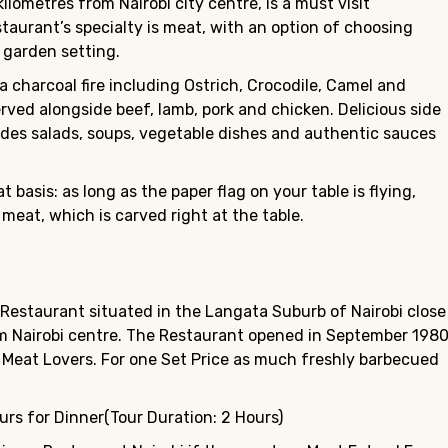
ilometres from Nairobi city centre, is a must visit
estaurant’s specialty is meat, with an option of choosing
 garden setting.
a charcoal fire including Ostrich, Crocodile, Camel and
erved alongside beef, lamb, pork and chicken. Delicious side
udes salads, soups, vegetable dishes and authentic sauces
basis: as long as the paper flag on your table is flying,
 meat, which is carved right at the table.
 Restaurant situated in the Langata Suburb of Nairobi close
rom Nairobi centre. The Restaurant opened in September 198
r Meat Lovers. For one Set Price as much freshly barbecued
rs for Dinner(Tour Duration: 2 Hours)