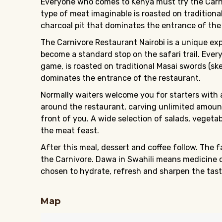
Everyone who comes to Kenya must try the Carniv
type of meat imaginable is roasted on traditiona
charcoal pit that dominates the entrance of the
The Carnivore Restaurant Nairobi is a unique ex
become a standard stop on the safari trail. Ever
game, is roasted on traditional Masai swords (ske
dominates the entrance of the restaurant.
Normally waiters welcome you for starters with 
around the restaurant, carving unlimited amounts
front of you. A wide selection of salads, vegeta
the meat feast.
After this meal, dessert and coffee follow. The
the Carnivore. Dawa in Swahili means medicine or
chosen to hydrate, refresh and sharpen the tast
Map