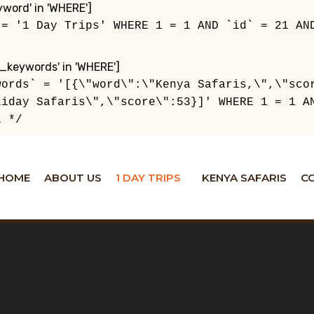
ord' in 'WHERE']
 = '1 Day Trips' WHERE 1 = 1 AND `id` = 21 AN
_keywords' in 'WHERE']
words` = '[{\"word\":\"Kenya Safaris,\",\"sco
liday Safaris\",\"score\":53}]' WHERE 1 = 1 A
1 */
HOME
ABOUT US
1 DAY TRIPS
KENYA SAFARIS
C