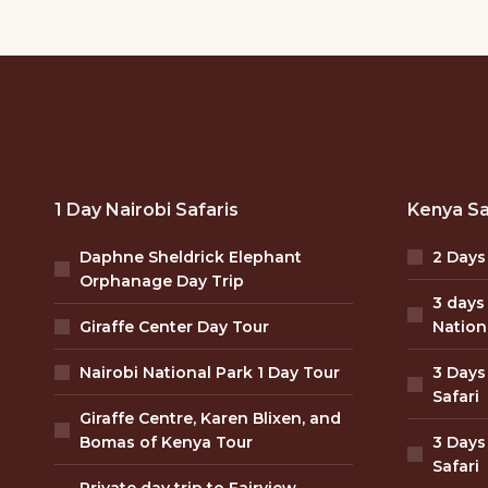
1 Day Nairobi Safaris
Kenya Sa
Daphne Sheldrick Elephant
2 Days
Orphanage Day Trip
3 days
Giraffe Center Day Tour
Nation
Nairobi National Park 1 Day Tour
3 Days
Safari
Giraffe Centre, Karen Blixen, and
Bomas of Kenya Tour
3 Days
Safari