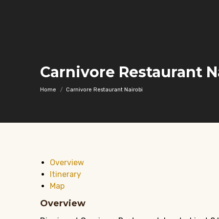
Carnivore Restaurant N
You are here:
Home
Carnivore Restaurant Nairobi
Overview
Itinerary
Map
Overview