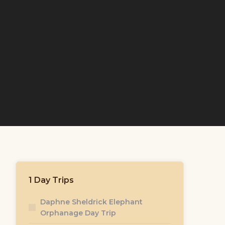
1 Day Trips
Daphne Sheldrick Elephant
Orphanage Day Trip