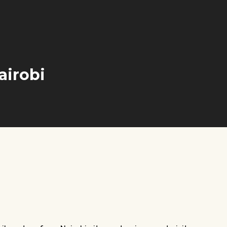
airobi