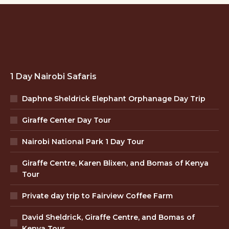
1 Day Nairobi Safaris
Daphne Sheldrick Elephant Orphanage Day Trip
Giraffe Center Day Tour
Nairobi National Park 1 Day Tour
Giraffe Centre, Karen Blixen, and Bomas of Kenya
Tour
Private day trip to Fairview Coffee Farm
David Sheldrick, Giraffe Centre, and Bomas of
Kenya Tour