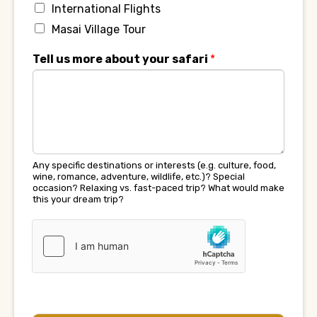
International Flights
Masai Village Tour
Tell us more about your safari
*
Any specific destinations or interests (e.g. culture, food,
wine, romance, adventure, wildlife, etc.)? Special
occasion? Relaxing vs. fast-paced trip? What would make
this your dream trip?