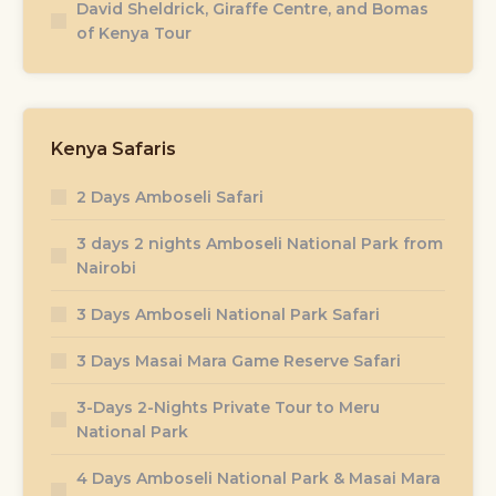
David Sheldrick, Giraffe Centre, and Bomas
of Kenya Tour
Kenya Safaris
2 Days Amboseli Safari
3 days 2 nights Amboseli National Park from
Nairobi
3 Days Amboseli National Park Safari
3 Days Masai Mara Game Reserve Safari
3-Days 2-Nights Private Tour to Meru
National Park
4 Days Amboseli National Park & Masai Mara