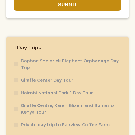
SUBMIT
1 Day Trips
Daphne Sheldrick Elephant Orphanage Day
Trip
Giraffe Center Day Tour
Nairobi National Park 1 Day Tour
Giraffe Centre, Karen Blixen, and Bomas of
Kenya Tour
Private day trip to Fairview Coffee Farm