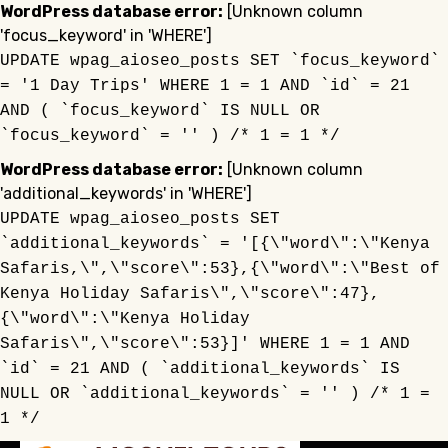
WordPress database error:
[Unknown column
'focus_keyword' in 'WHERE']
UPDATE wpag_aioseo_posts SET `focus_keyword`
= '1 Day Trips' WHERE 1 = 1 AND `id` = 21
AND ( `focus_keyword` IS NULL OR
`focus_keyword` = '' ) /* 1 = 1 */
WordPress database error:
[Unknown column
'additional_keywords' in 'WHERE']
UPDATE wpag_aioseo_posts SET
`additional_keywords` = '[{\"word\":\"Kenya
Safaris,\",\"score\":53},{\"word\":\"Best of
Kenya Holiday Safaris\",\"score\":47},
{\"word\":\"Kenya Holiday
Safaris\",\"score\":53}]' WHERE 1 = 1 AND
`id` = 21 AND ( `additional_keywords` IS
NULL OR `additional_keywords` = '' ) /* 1 =
1 */