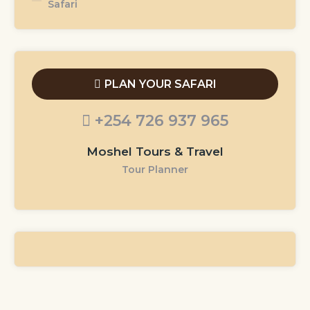
Safari
PLAN YOUR SAFARI
+254 726 937 965
Moshel Tours & Travel
Tour Planner