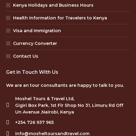
Kenya Holidays and Business Hours
Health Information for Travelers to Kenya
Visa and Immigration
Currency Converter
Contact Us
Get in Touch With Us
We are an tour consultants are happy to talk to you.
Moshel Tours & Travel Ltd,
Gigiri Box Park, 1st Flr Shop No 31, Limuru Rd Off
Un Avenue ,Nairobi, Kenya
+254 726 937 965
info@mosheltoursandtravel.com