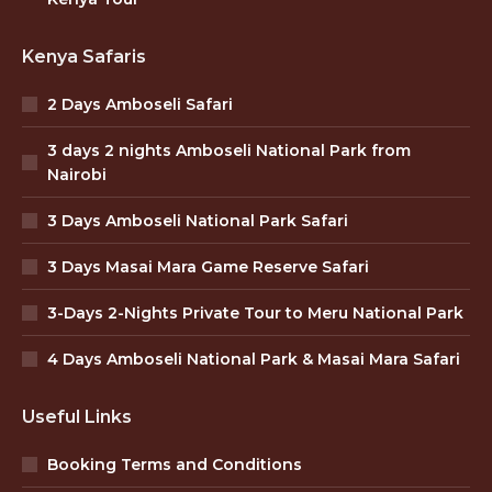
Kenya Safaris
2 Days Amboseli Safari
3 days 2 nights Amboseli National Park from
Nairobi
3 Days Amboseli National Park Safari
3 Days Masai Mara Game Reserve Safari
3-Days 2-Nights Private Tour to Meru National Park
4 Days Amboseli National Park & Masai Mara Safari
Useful Links
Booking Terms and Conditions