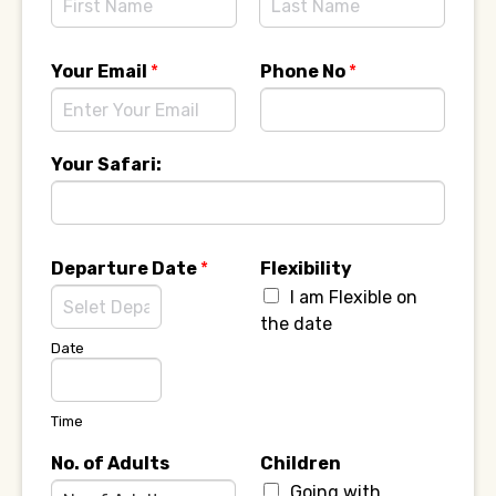
F
L
i
a
Your Email
*
Phone No
*
r
s
s
t
t
Your Safari:
Departure Date
*
Flexibility
I am Flexible on
the date
Date
Time
No. of Adults
Children
Going with