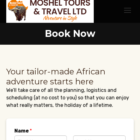
Book Now
Your tailor-made African
adventure starts here
We’ll take care of all the planning, logistics and
scheduling (at no cost to you) so that you can enjoy
what really matters, the holiday of a lifetime.
Name
*