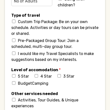
children?
Type of travel
Custom Trip Package: Be on your own
schedule. Activities or day tours can be private
or shared.
Pre-Packaged Group Tour: Join a
scheduled, multi-day group tour.
I would like my Travel Specialists to make
suggestions based on my interests.
Level of accomodation
*
5 Star
4 Star
3 Star
BudgetCamping
Other services needed
Activities, Tour Guides, & Unique
experiences